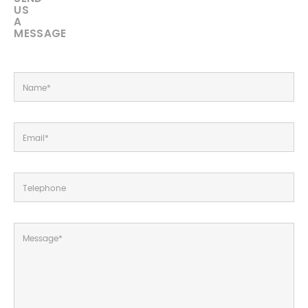
US
A
MESSAGE