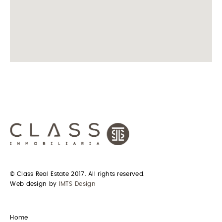
© Class Real Estate 2017. All rights reserved.
Web design by
IMTS Design
Home