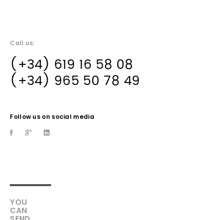
Call us:
(+34) 619 16 58 08
(+34) 965 50 78 49
Follow us on social media
YOU
CAN
SEND