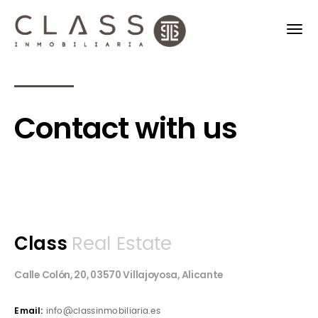
Contact with us
Class
Real Estate
Calle Colón, 20, 03570 Villajoyosa, Alicante
Email:
info@classinmobiliaria.es