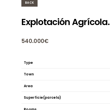
BACK
Explotación Agrícola.
540.000€
Type
Town
Area
Superficie(parcela)
Rooms