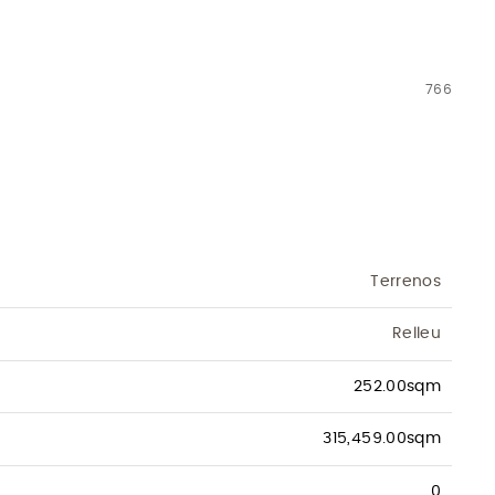
766
Terrenos
Relleu
252.00sqm
315,459.00sqm
0