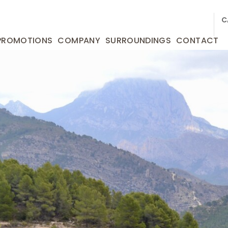
C
PROMOTIONS
COMPANY
SURROUNDINGS
CONTACT