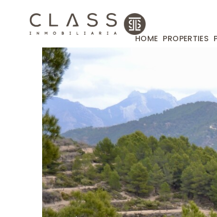
HOME
PROPERTIES