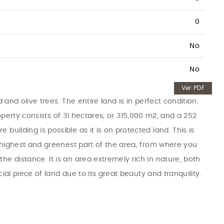
0
No
No
Ver PDF
 and olive trees. The entire land is in perfect condition,
property consists of 31 hectares, or 315,000 m2, and a 252
uilding is possible as it is on protected land. This is
e highest and greenest part of the area, from where you
e distance. It is an area extremely rich in nature, both
cial piece of land due to its great beauty and tranquility.