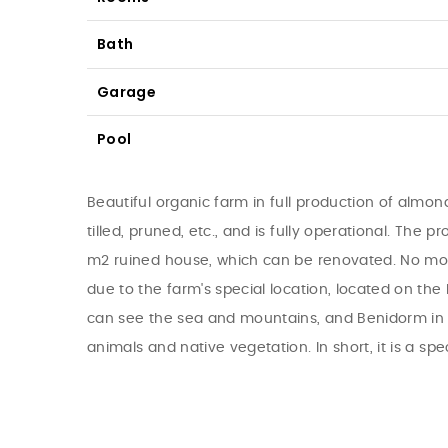
Bath
Garage
Pool
Beautiful organic farm in full production of almond
tilled, pruned, etc., and is fully operational. The 
m2 ruined house, which can be renovated. No more b
due to the farm's special location, located on th
can see the sea and mountains, and Benidorm in th
animals and native vegetation. In short, it is a spe