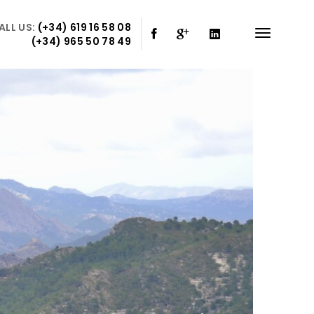
ALL US:
(+34) 619 16 58 08
(+34) 965 50 78 49