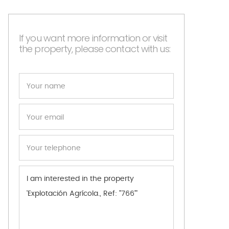
If you want more information or visit
the property, please contact with us: